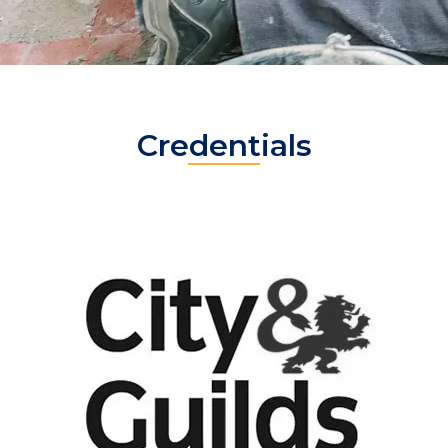
Credentials