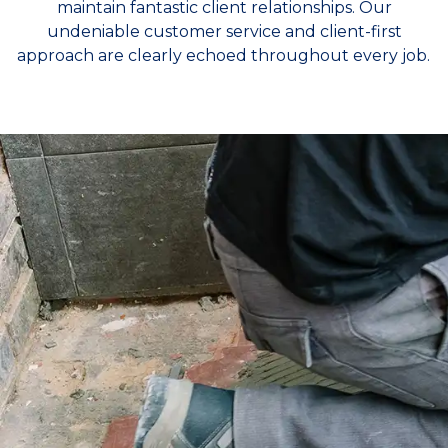
maintain fantastic client relationships. Our
undeniable customer service and client-first
approach are clearly echoed throughout every job.