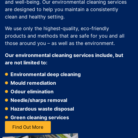
and well-being. Our environmental cleaning services
are designed to help you maintain a consistently
clean and healthy setting.
We use only the highest-quality, eco-friendly
products and methods that are safe for you and all
those around you – as well as the environment.
Our environmental cleaning services include, but
are not limited to:
Environmental deep cleaning
Mould remediation
Odour elimination
Needle/sharps removal
Hazardous waste disposal
Green cleaning services
Find Out More