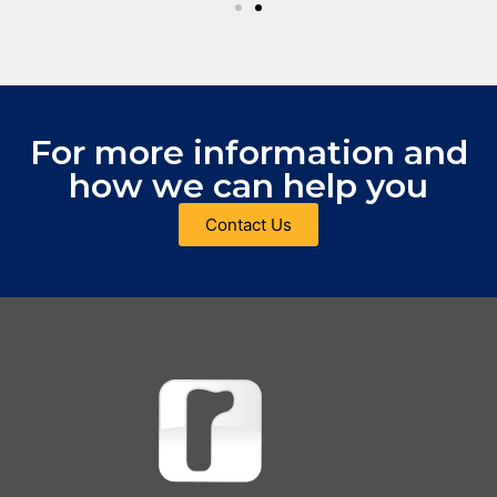
For more information and
how we can help you
Contact Us