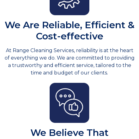
We Are Reliable, Efficient &
Cost-effective
At Range Cleaning Services, reliability is at the heart
of everything we do. We are committed to providing
a trustworthy and efficient service, tailored to the
time and budget of our clients.
We Believe That