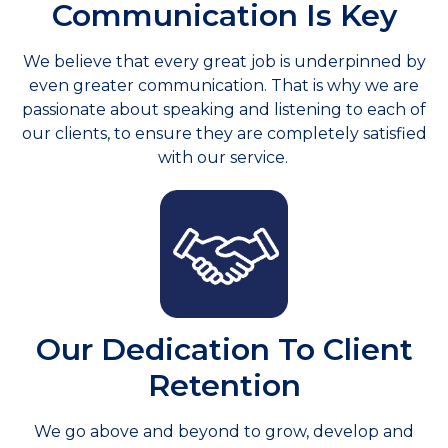
Communication Is Key
We believe that every great job is underpinned by
even greater communication. That is why we are
passionate about speaking and listening to each of
our clients, to ensure they are completely satisfied
with our service.
Our Dedication To Client
Retention
We go above and beyond to grow, develop and