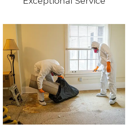
Exceptional Service