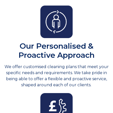
Our Personalised &
Proactive Approach
We offer customised cleaning plans that meet your
specific needs and requirements. We take pride in
being able to offer a flexible and proactive service,
shaped around each of our clients.