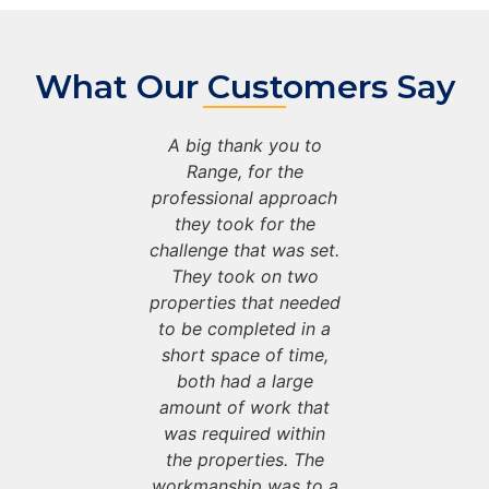
What Our Customers Say
e been
A big thank you to
We ha
ly working
Range, for the
successfu
e for the
professional approach
with Ran
s as part of
they took for the
past 5 year
ract with
challenge that was set.
our cont
District
They took on two
Warwick
o provide
properties that needed
Council 
aintenance
to be completed in a
property 
their void
short space of time,
on all of
. We could
both had a large
propertie
mend Range
amount of work that
not recom
nough for
was required within
highly e
ication to
the properties. The
there ded
a top tier
workmanship was to a
providing