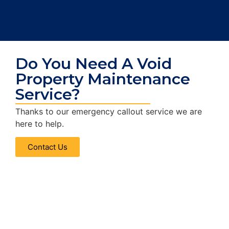
Do You Need A Void
Property Maintenance
Service?
Thanks to our emergency callout service we are
here to help.
Contact Us