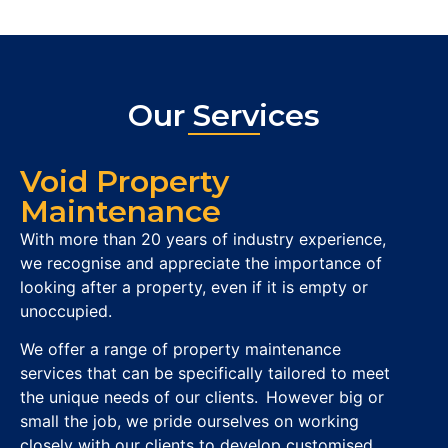
Our Services
Void Property
Maintenance
With more than 20 years of industry experience,
we recognise and appreciate the importance of
looking after a property, even if it is empty or
unoccupied.
We offer a range of property maintenance
services that can be specifically tailored to meet
the unique needs of our clients. However big or
small the job, we pride ourselves on working
closely with our clients to develop customised