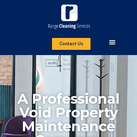
Contact Us
A Professional
Void Property
Maintenance