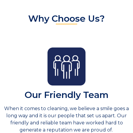
Why Choose Us?
Our Friendly Team
When it comes to cleaning, we believe a smile goes a
long way and it is our people that set us apart. Our
friendly and reliable team have worked hard to
generate a reputation we are proud of.