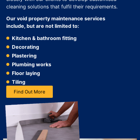
cleaning solutions that fulfil their requirements.
Our void property maintenance services
include, but are not limited to:
Kitchen & bathroom fitting
Decorating
Plastering
Plumbing works
Floor laying
Tiling
Find Out More