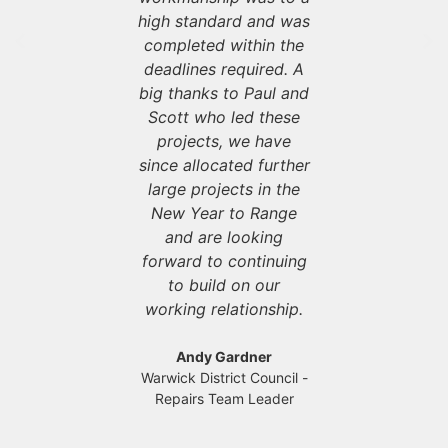
e with
high standard and was
servi
ation and
completed within the
communic
sfaction at
deadlines required. A
tenant sat
front of
big thanks to Paul and
the for
g they do.
Scott who led these
everythin
projects, we have
since allocated further
 Manton
Darren
 - Contract
Axis Europ
large projects in the
ager
Man
New Year to Range
and are looking
forward to continuing
to build on our
working relationship.
Andy Gardner
Warwick District Council -
Repairs Team Leader