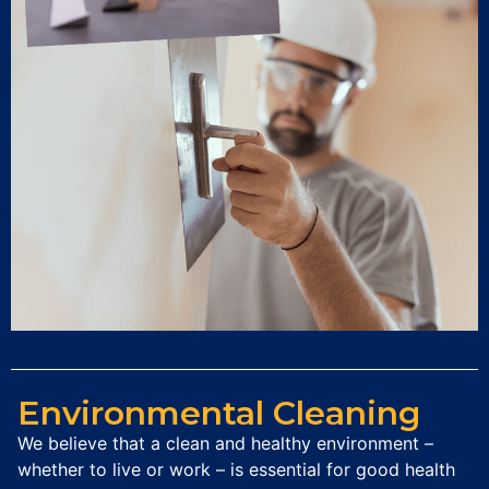
Environmental Cleaning
We believe that a clean and healthy environment –
whether to live or work – is essential for good health