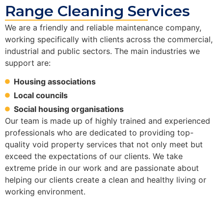
Range Cleaning Services
We are a friendly and reliable maintenance company,
working specifically with clients across the commercial,
industrial and public sectors. The main industries we
support are:
Housing associations
Local councils
Social housing organisations
Our team is made up of highly trained and experienced
professionals who are dedicated to providing top-
quality void property services that not only meet but
exceed the expectations of our clients. We take
extreme pride in our work and are passionate about
helping our clients create a clean and healthy living or
working environment.