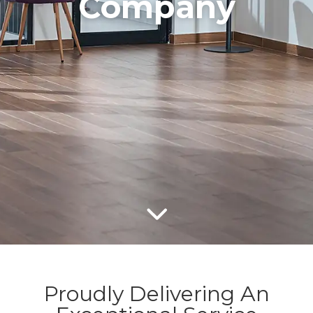
Company
Proudly Delivering An