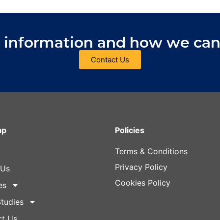
 information and how we can
Contact Us
ap
Policies
Terms & Conditions
Privacy Policy
 Us
Cookies Policy
es
tudies
ct Us