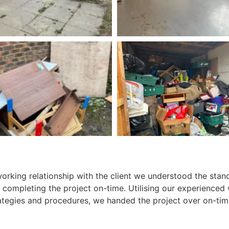
working relationship with the client we understood the stan
 completing the project on-time. Utilising our experienced
tegies and procedures, we handed the project over on-tim