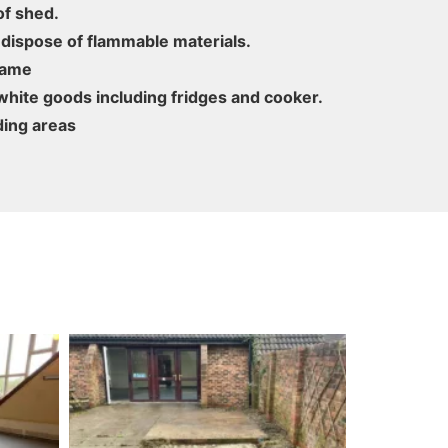
f shed.
 dispose of flammable materials.
rame
hite goods including fridges and cooker.
ding areas