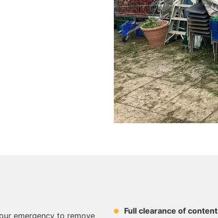
Full clearance of content
-hour emergency to remove