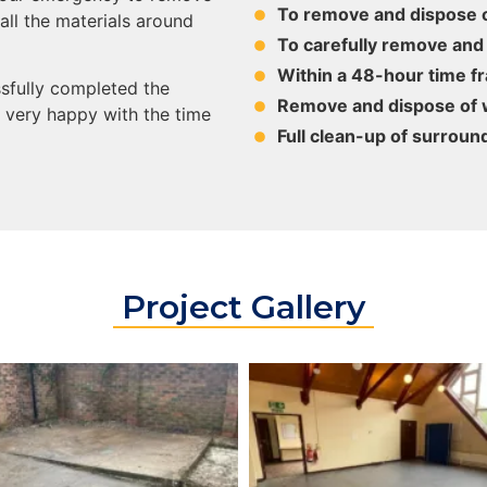
To remove and dispose o
all the materials around
To carefully remove and
Within a 48-hour time f
sfully completed the
Remove and dispose of w
e very happy with the time
Full clean-up of surroun
Project Gallery