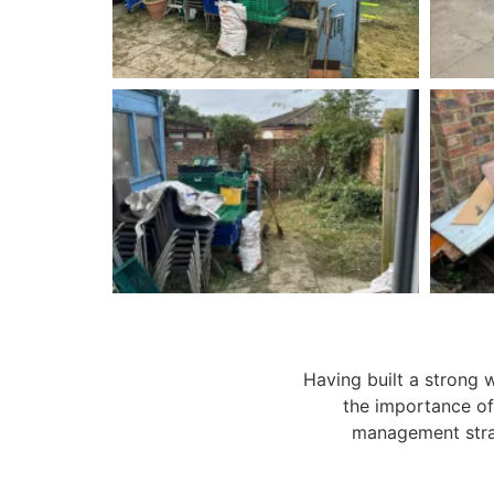
Having built a strong 
the importance of
management stra