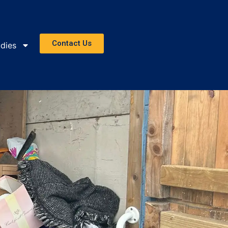
Contact Us
dies