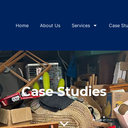
Home
About Us
Services
Case Stu
Case Studies