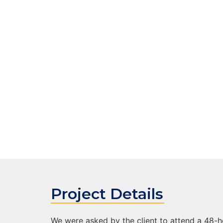
After
Project Details
We were asked by the client to attend a 48