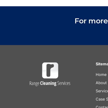
For more
Sitem
Home
About
Servic
Case S
Conta