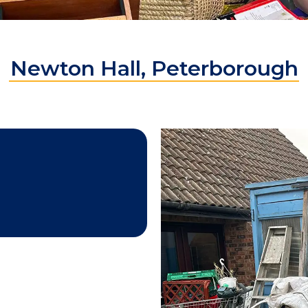
Newton Hall, Peterborough