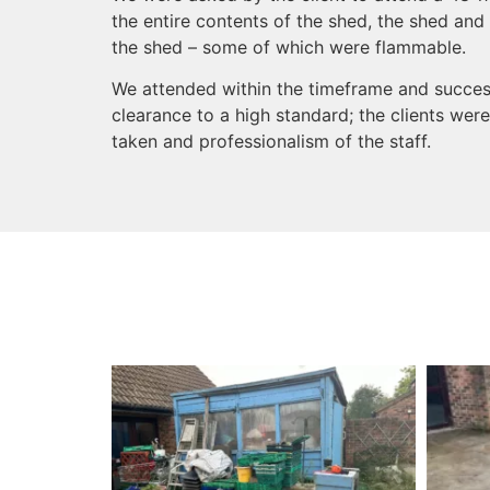
the entire contents of the shed, the shed and 
the shed – some of which were flammable.
We attended within the timeframe and succes
clearance to a high standard; the clients wer
taken and professionalism of the staff.