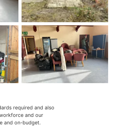
dards required and also
 workforce and our
e and on-budget.