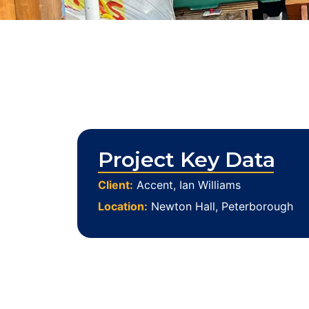
Project Key Data
Client:
Accent, Ian Williams
Location:
Newton Hall, Peterborough