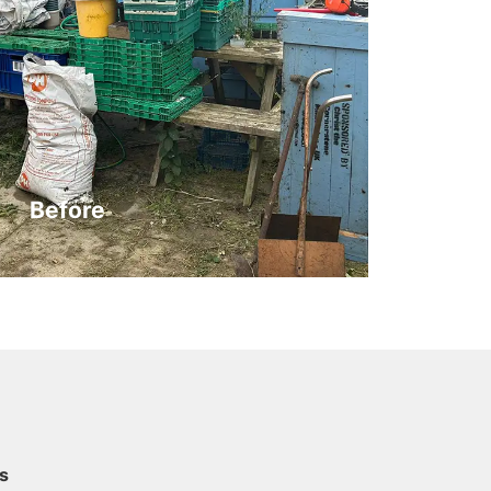
Before
s