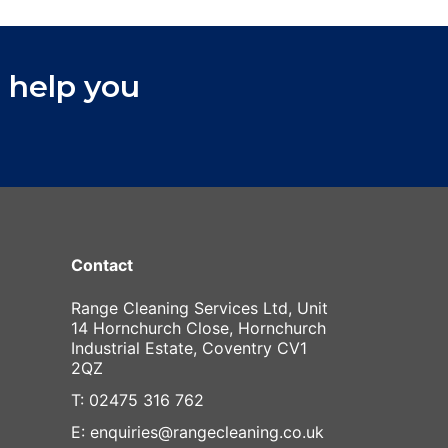
 help you
Contact
Range Cleaning Services Ltd, Unit
14 Hornchurch Close, Hornchurch
Industrial Estate, Coventry CV1
2QZ
T: 02475 316 762
E: enquiries@rangecleaning.co.uk